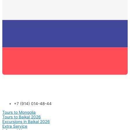
+7 (914) 014-48-44
Tours to Mongolia
Tours to Baikal 2026
Excursions in Baikal 2026
Extra Service