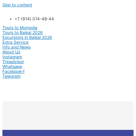
Skip to content
+7 (914) 014-48-44
Tours to Mongolia
Tours to Baikal 2026
Excursions in Baikal 2026
Extra Service
Info and News
About Us
Instagram
Tripadvisor
Whatsapp
Facebook-f
Telegram