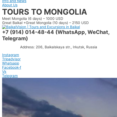
Info and News
About Us
TOURS TO MONGOLIA
Meet Mongolia (6 days) – 1000 USD
Great Baikal +Great Mongolia (10 days) – 2150 USD
+7 (914) 014-48-44 (WhatsApp, WeChat,
Telegram)
Address: 206, Baikalskaya str., Irkutsk, Russia
Instagram
Tripadvisor
Whatsapp
Facebook-f
Vk
Telegram