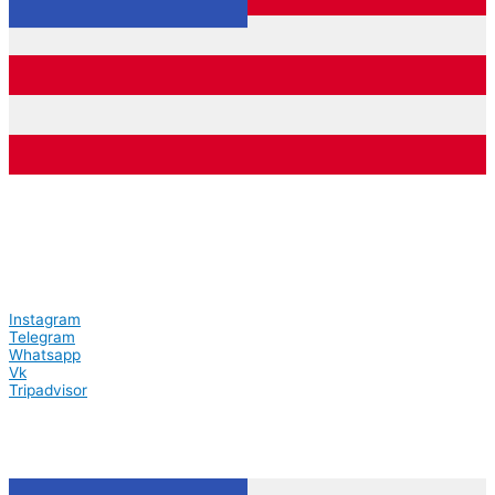
Instagram
Telegram
Whatsapp
Vk
Tripadvisor