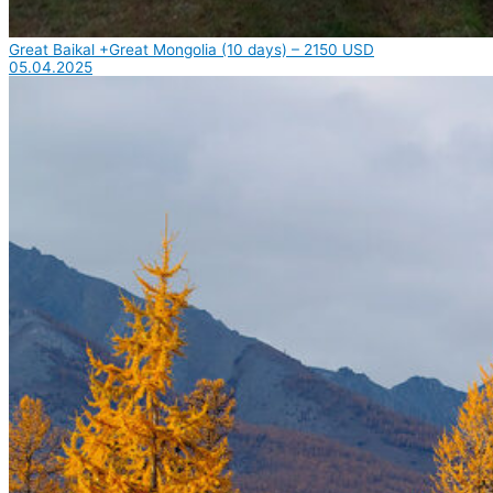
Great Baikal +Great Mongolia (10 days) – 2150 USD
05.04.2025