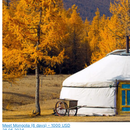
Meet Mongolia (6 days) – 1000 USD